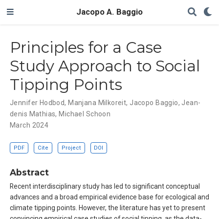
Jacopo A. Baggio
Principles for a Case
Study Approach to Social
Tipping Points
Jennifer Hodbod
,
Manjana Milkoreit
,
Jacopo Baggio
,
Jean-
denis Mathias
,
Michael Schoon
March 2024
PDF
Cite
Project
DOI
Abstract
Recent interdisciplinary study has led to significant conceptual
advances and a broad empirical evidence base for ecological and
climate tipping points. However, the literature has yet to present
convincing empirical case studies of social tipping, as the data-