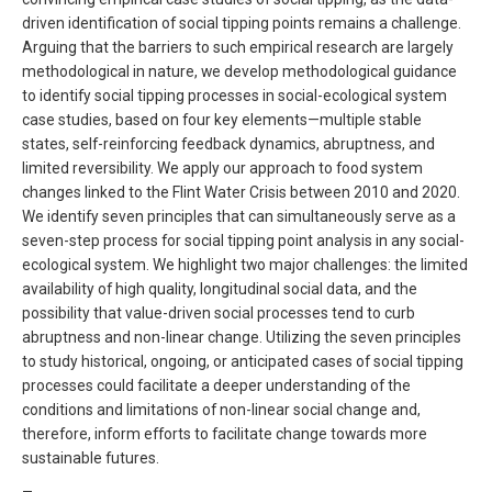
driven identification of social tipping points remains a challenge.
Arguing that the barriers to such empirical research are largely
methodological in nature, we develop methodological guidance
to identify social tipping processes in social-ecological system
case studies, based on four key elements—multiple stable
states, self-reinforcing feedback dynamics, abruptness, and
limited reversibility. We apply our approach to food system
changes linked to the Flint Water Crisis between 2010 and 2020.
We identify seven principles that can simultaneously serve as a
seven-step process for social tipping point analysis in any social-
ecological system. We highlight two major challenges: the limited
availability of high quality, longitudinal social data, and the
possibility that value-driven social processes tend to curb
abruptness and non-linear change. Utilizing the seven principles
to study historical, ongoing, or anticipated cases of social tipping
processes could facilitate a deeper understanding of the
conditions and limitations of non-linear social change and,
therefore, inform efforts to facilitate change towards more
sustainable futures.