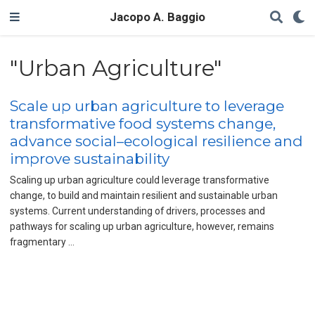
Jacopo A. Baggio
"Urban Agriculture"
Scale up urban agriculture to leverage
transformative food systems change,
advance social–ecological resilience and
improve sustainability
Scaling up urban agriculture could leverage transformative
change, to build and maintain resilient and sustainable urban
systems. Current understanding of drivers, processes and
pathways for scaling up urban agriculture, however, remains
fragmentary …