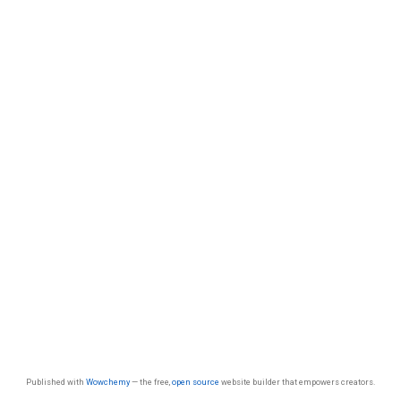
Published with
Wowchemy
— the free,
open source
website builder that empowers creators.