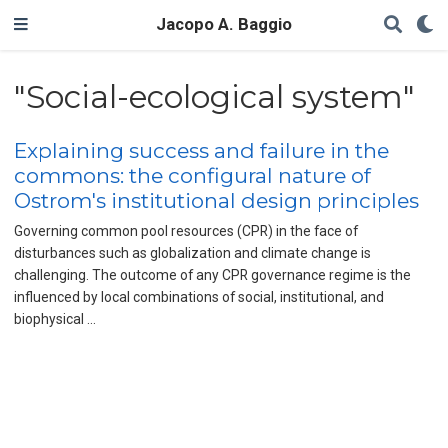
Jacopo A. Baggio
"Social-ecological system"
Explaining success and failure in the
commons: the configural nature of
Ostrom's institutional design principles
Governing common pool resources (CPR) in the face of
disturbances such as globalization and climate change is
challenging. The outcome of any CPR governance regime is the
influenced by local combinations of social, institutional, and
biophysical …