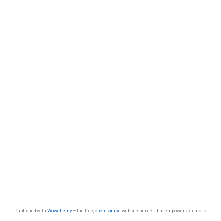
Published with
Wowchemy
— the free,
open source
website builder that empowers creators.