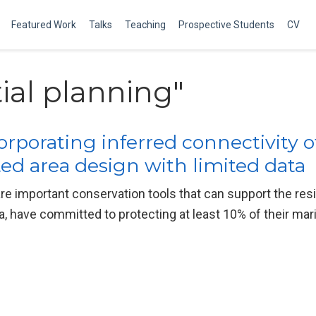
Featured Work
Talks
Teaching
Prospective Students
CV
ial planning"
orporating inferred connectivity
ed area design with limited data
re important conservation tools that can support the re
, have committed to protecting at least 10% of their ma