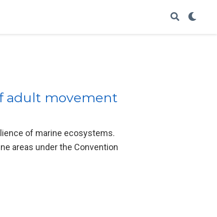
 of adult movement
silience of marine ecosystems.
rine areas under the Convention