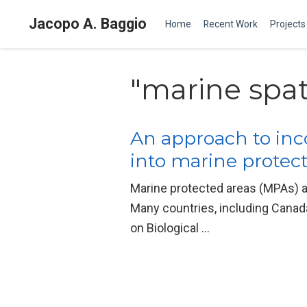
Jacopo A. Baggio
Home
Recent Work
Projects
"marine spat
An approach to inc
into marine protect
Marine protected areas (MPAs) a
Many countries, including Canada
on Biological …