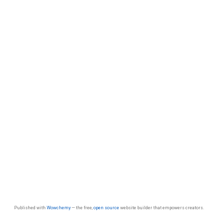
Published with
Wowchemy
— the free,
open source
website builder that empowers creators.