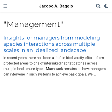
Jacopo A. Baggio
"Management"
Insights for managers from modeling
species interactions across multiple
scales in an idealized landscape
In recent years there has been a shift in biodiversity efforts from
protected areas to one of interlinked habitat patches across
multiple land tenure types. Much work remains on how managers
can intervene in such systems to achieve basic goals. We …