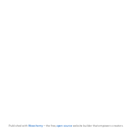
Published with
Wowchemy
— the free,
open source
website builder that empowers creators.