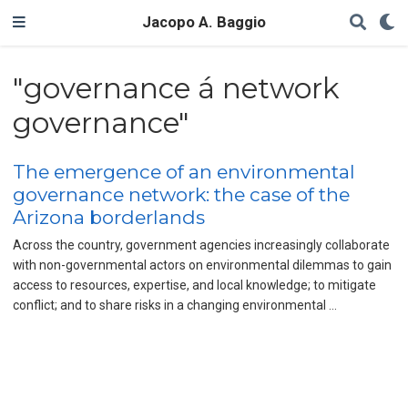
Jacopo A. Baggio
"governance á network
governance"
The emergence of an environmental
governance network: the case of the
Arizona borderlands
Across the country, government agencies increasingly collaborate
with non-governmental actors on environmental dilemmas to gain
access to resources, expertise, and local knowledge; to mitigate
conflict; and to share risks in a changing environmental …