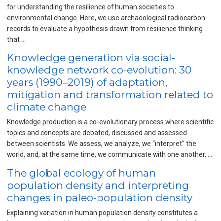
for understanding the resilience of human societies to
environmental change. Here, we use archaeological radiocarbon
records to evaluate a hypothesis drawn from resilience thinking
that …
Knowledge generation via social-
knowledge network co-evolution: 30
years (1990–2019) of adaptation,
mitigation and transformation related to
climate change
Knowledge production is a co-evolutionary process where scientific
topics and concepts are debated, discussed and assessed
between scientists. We assess, we analyze, we “interpret” the
world, and, at the same time, we communicate with one another, …
The global ecology of human
population density and interpreting
changes in paleo-population density
Explaining variation in human population density constitutes a