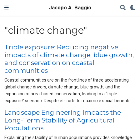
Jacopo A. Baggio
"climate change"
Triple exposure: Reducing negative
impacts of climate change, blue growth,
and conservation on coastal
communities
Coastal communities are on the frontlines of three accelerating
global change drivers, climate change, blue growth, and the
expansion of area-based conservation, leading to a ‘‘triple
exposure’’ scenario. Despite ef- forts to maximize social benefits …
Landscape Engineering Impacts the
Long-Term Stability of Agricultural
Populations
Explaining the stability of human populations provides knowledge