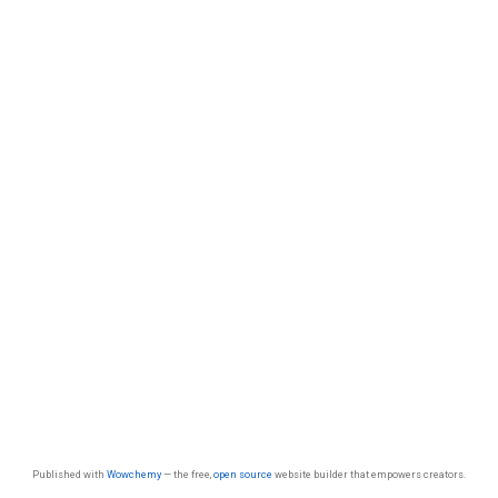
Published with
Wowchemy
— the free,
open source
website builder that empowers creators.