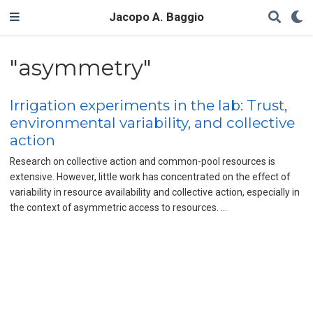
Jacopo A. Baggio
"asymmetry"
Irrigation experiments in the lab: Trust,
environmental variability, and collective
action
Research on collective action and common-pool resources is
extensive. However, little work has concentrated on the effect of
variability in resource availability and collective action, especially in
the context of asymmetric access to resources. …