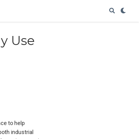
gy Use
nce to help
both industrial