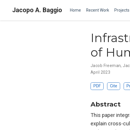
Jacopo A. Baggio
Home
Recent Work
Projects
Infras
of Hum
Jacob Freeman
,
Jac
April 2023
PDF
Cite
P
Abstract
This paper integr
explain cross-cul