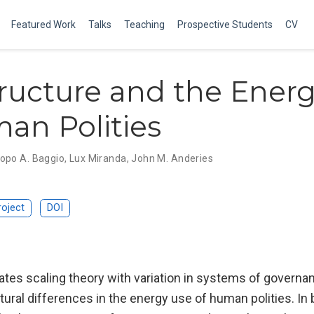
Featured Work
Talks
Teaching
Prospective Students
CV
tructure and the Ener
an Polities
opo A. Baggio
,
Lux Miranda
,
John M. Anderies
roject
DOI
ates scaling theory with variation in systems of governa
tural differences in the energy use of human polities. In 