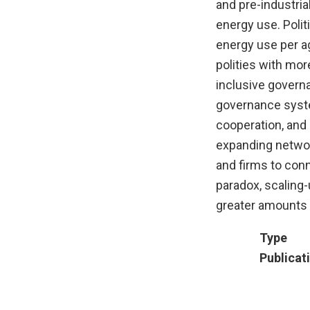
and pre-industria
energy use. Poli
energy use per a
polities with mor
inclusive govern
governance system
cooperation, and
expanding netwo
and firms to conn
paradox, scaling
greater amounts 
Type
Publicat