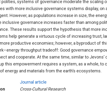
l polities, systems of governance moderate the scaling o
ties with more inclusive governance systems display, on 
gent. However, as populations increase in size, the ene
e inclusive governance increases faster than among polit
ance. These results support the hypothesis that more in
s help generate a virtuous cycle of increasing trust, la
 more productive economies; however, a byproduct of thi
rk–energy throughput tradeoff: Good governance empow
ect and cooperate. At the same time, similar to Jevons’ c
-up this empowerment requires a system, as a whole, to
of energy and materials from the earth’s ecosystems.
Journal article
ion
Cross-Cultural Research