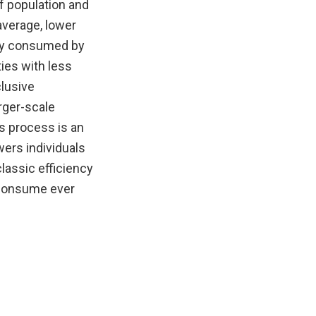
f population and
average, lower
rgy consumed by
ies with less
clusive
rger-scale
s process is an
ers individuals
lassic efficiency
 consume ever