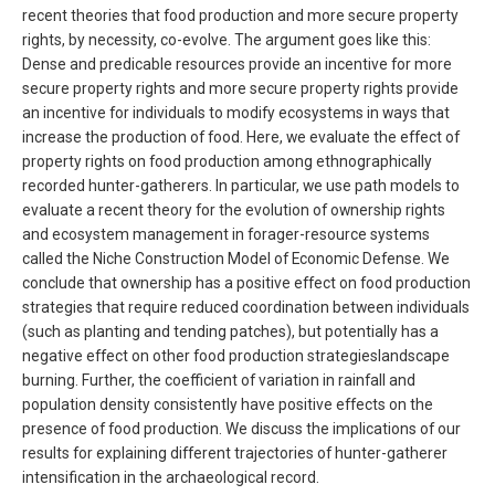
recent theories that food production and more secure property
rights, by necessity, co-evolve. The argument goes like this:
Dense and predicable resources provide an incentive for more
secure property rights and more secure property rights provide
an incentive for individuals to modify ecosystems in ways that
increase the production of food. Here, we evaluate the effect of
property rights on food production among ethnographically
recorded hunter-gatherers. In particular, we use path models to
evaluate a recent theory for the evolution of ownership rights
and ecosystem management in forager-resource systems
called the Niche Construction Model of Economic Defense. We
conclude that ownership has a positive effect on food production
strategies that require reduced coordination between individuals
(such as planting and tending patches), but potentially has a
negative effect on other food production strategieslandscape
burning. Further, the coefficient of variation in rainfall and
population density consistently have positive effects on the
presence of food production. We discuss the implications of our
results for explaining different trajectories of hunter-gatherer
intensification in the archaeological record.