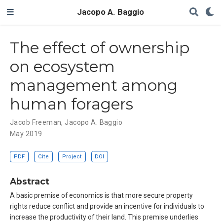
Jacopo A. Baggio
The effect of ownership
on ecosystem
management among
human foragers
Jacob Freeman
,
Jacopo A. Baggio
May 2019
PDF
Cite
Project
DOI
Abstract
A basic premise of economics is that more secure property
rights reduce conflict and provide an incentive for individuals to
increase the productivity of their land. This premise underlies