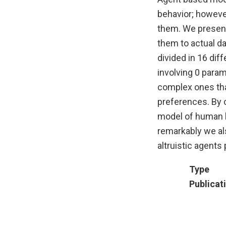
behavior; however
them. We present
them to actual da
divided in 16 dif
involving 0 parame
complex ones that
preferences. By 
model of human b
remarkably we al
altruistic agents
Type
Publicat