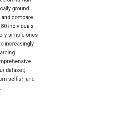
cally ground
or and compare
 80 individuals
 very simple ones
to increasingly
garding
comprehensive
ur dataset;
dom selfish and
.