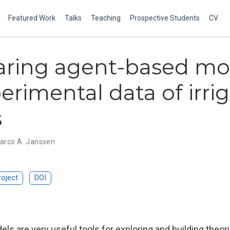
Featured Work
Talks
Teaching
Prospective Students
CV
ring agent-based mo
erimental data of irri
s
arco A. Janssen
roject
DOI
ls are very useful tools for exploring and building theo