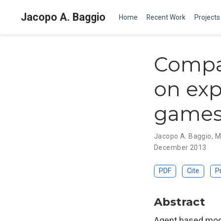
Jacopo A. Baggio
Home
Recent Work
Projects
Compa
on exp
game
Jacopo A. Baggio
,
M
December 2013
PDF
Cite
P
Abstract
Agent based mode