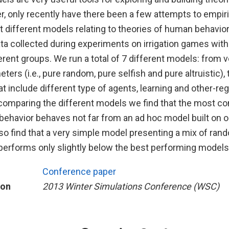
, only recently have there been a few attempts to empiri
 different models relating to theories of human behavi
ta collected during experiments on irrigation games with
ferent groups. We run a total of 7 different models: from
ters (i.e., pure random, pure selfish and pure altruistic), 
 include different type of agents, learning and other-re
comparing the different models we find that the most 
ehavior behaves not far from an ad hoc model built on o
so find that a very simple model presenting a mix of ran
 performs only slightly below the best performing models
Conference paper
ion
2013 Winter Simulations Conference (WSC)