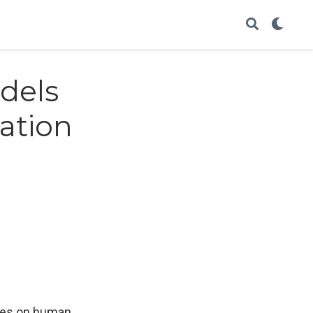
dels
gation
ries on human