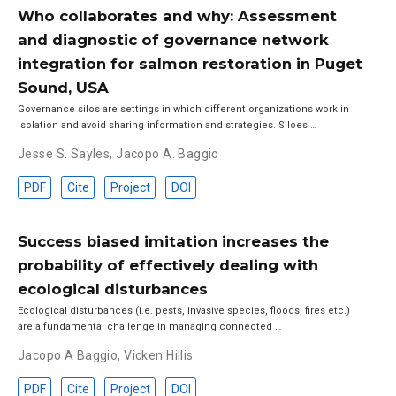
Who collaborates and why: Assessment
and diagnostic of governance network
integration for salmon restoration in Puget
Sound, USA
Governance silos are settings in which different organizations work in
isolation and avoid sharing information and strategies. Siloes …
Jesse S. Sayles
,
Jacopo A. Baggio
PDF
Cite
Project
DOI
Success biased imitation increases the
probability of effectively dealing with
ecological disturbances
Ecological disturbances (i.e. pests, invasive species, floods, fires etc.)
are a fundamental challenge in managing connected …
Jacopo A Baggio
,
Vicken Hillis
PDF
Cite
Project
DOI