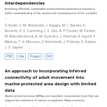
interdependencies
Achieving effective, sustainable environmental governance requires a
better understanding of the causes and consequences of the complex
…
Ö. Bodin
,
S. M. Alexander
,
J. Baggio
,
M. L. Barnes
,
R.
Berardo
,
G. S. Cumming
,
L. E. Dee
,
A. P. Fischer
,
M. Fischer
,
M. Mancilla Garcia
,
A. M. Guerrero
,
J. Hileman
,
K. Ingold
,
P.
Matous
,
T. H. Morrison
,
D. Nohrstedt
,
J. Pittman
,
G. Robins
,
J. S. Sayles
PDF
Cite
Project
DOI
An approach to incorporating inferred
connectivity of adult movement into
marine protected area design with limited
data
Marine protected areas (MPAs) are important conservation tools that can
support the resilience of marine ecosystems. Many countries, …