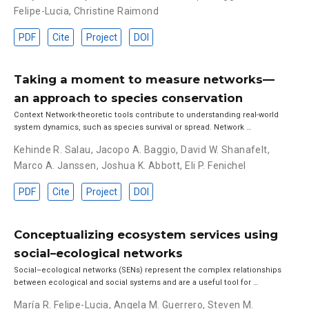
Felipe-Lucia
,
Christine Raimond
PDF
Cite
Project
DOI
Taking a moment to measure networks—
an approach to species conservation
Context Network-theoretic tools contribute to understanding real-world
system dynamics, such as species survival or spread. Network …
Kehinde R. Salau
,
Jacopo A. Baggio
,
David W. Shanafelt
,
Marco A. Janssen
,
Joshua K. Abbott
,
Eli P. Fenichel
PDF
Cite
Project
DOI
Conceptualizing ecosystem services using
social–ecological networks
Social–ecological networks (SENs) represent the complex relationships
between ecological and social systems and are a useful tool for …
María R. Felipe-Lucia
,
Angela M. Guerrero
,
Steven M.