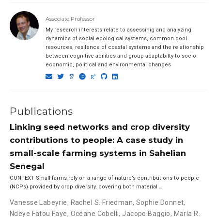
Associate Professor
My research interests relate to assessinig and analyzing
dynamics of social ecological systems, common pool
resources, resilence of coastal systems and the relationship
between cognitive abilities and group adaptabilty to socio-
economic, political and environmental changes
Publications
Linking seed networks and crop diversity
contributions to people: A case study in
small-scale farming systems in Sahelian
Senegal
CONTEXT Small farms rely on a range of nature’s contributions to people
(NCPs) provided by crop diversity, covering both material …
Vanesse Labeyrie
,
Rachel S. Friedman
,
Sophie Donnet
,
Ndeye Fatou Faye
,
Océane Cobelli
,
Jacopo Baggio
,
María R.