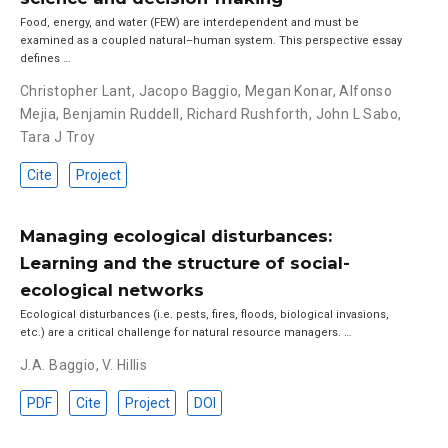
Food, energy, and water (FEW) are interdependent and must be
examined as a coupled natural–human system. This perspective essay
defines …
Christopher Lant
,
Jacopo Baggio
,
Megan Konar
,
Alfonso
Mejia
,
Benjamin Ruddell
,
Richard Rushforth
,
John L Sabo
,
Tara J Troy
Cite
Project
Managing ecological disturbances:
Learning and the structure of social-
ecological networks
Ecological disturbances (i.e. pests, fires, floods, biological invasions,
etc.) are a critical challenge for natural resource managers. …
J.A. Baggio
,
V. Hillis
PDF
Cite
Project
DOI