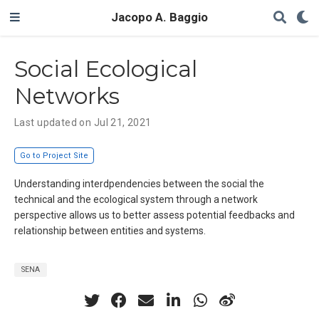
Jacopo A. Baggio
Social Ecological
Networks
Last updated on Jul 21, 2021
Go to Project Site
Understanding interdpendencies between the social the
technical and the ecological system through a network
perspective allows us to better assess potential feedbacks and
relationship between entities and systems.
SENA