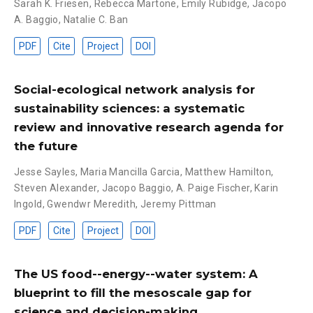
Sarah K. Friesen
,
Rebecca Martone
,
Emily Rubidge
,
Jacopo
A. Baggio
,
Natalie C. Ban
PDF
Cite
Project
DOI
Social-ecological network analysis for
sustainability sciences: a systematic
review and innovative research agenda for
the future
Jesse Sayles
,
Maria Mancilla Garcia
,
Matthew Hamilton
,
Steven Alexander
,
Jacopo Baggio
,
A. Paige Fischer
,
Karin
Ingold
,
Gwendwr Meredith
,
Jeremy Pittman
PDF
Cite
Project
DOI
The US food--energy--water system: A
blueprint to fill the mesoscale gap for
science and decision-making