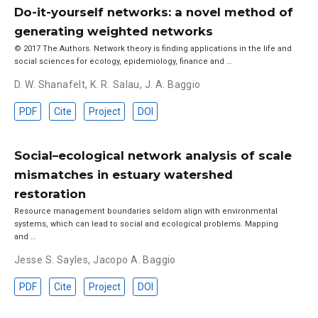
Do-it-yourself networks: a novel method of
generating weighted networks
© 2017 The Authors. Network theory is finding applications in the life and
social sciences for ecology, epidemiology, finance and …
D. W. Shanafelt
,
K. R. Salau
,
J. A. Baggio
PDF
Cite
Project
DOI
Social–ecological network analysis of scale
mismatches in estuary watershed
restoration
Resource management boundaries seldom align with environmental
systems, which can lead to social and ecological problems. Mapping
and …
Jesse S. Sayles
,
Jacopo A. Baggio
PDF
Cite
Project
DOI