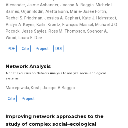
Alexander
,
Jaime Ashander
,
Jacopo A. Baggio
,
Michele L.
Barnes
,
Örjan Bodin
,
Aletta Bonn
,
Marie-Josée Fortin
,
Rachel S. Friedman
,
Jessica A. Gephart
,
Kate J. Helmstedt
,
Aislyn A. Keyes
,
Kailin Kroetz
,
François Massol
,
Michael J.O.
Pocock
,
Jesse Sayles
,
Ross M. Thompson
,
Spencer A.
Wood
,
Laura E. Dee
PDF
Cite
Project
DOI
Network Analysis
A brief excursus on Network Analysis to analyze social-ecological
systems
Maciejewski, Kristi
,
Jacopo A Baggio
Cite
Project
Improving network approaches to the
study of complex social–ecological