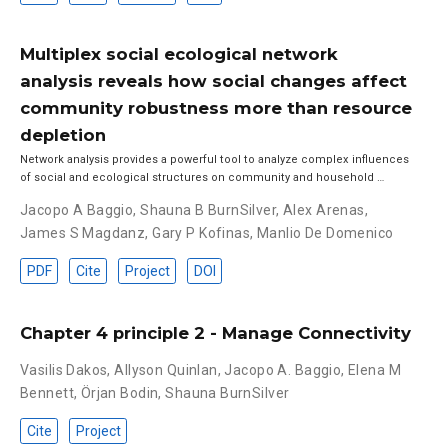
Multiplex social ecological network
analysis reveals how social changes affect
community robustness more than resource
depletion
Network analysis provides a powerful tool to analyze complex influences
of social and ecological structures on community and household …
Jacopo A Baggio
,
Shauna B BurnSilver
,
Alex Arenas
,
James S Magdanz
,
Gary P Kofinas
,
Manlio De Domenico
PDF
Cite
Project
DOI
Chapter 4 principle 2 - Manage Connectivity
Vasilis Dakos
,
Allyson Quinlan
,
Jacopo A. Baggio
,
Elena M
Bennett
,
Örjan Bodin
,
Shauna BurnSilver
Cite
Project